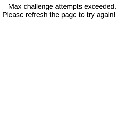
Max challenge attempts exceeded.
Please refresh the page to try again!